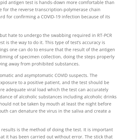
rapid antigen test is hands-down more comfortable than
 for the reverse transcription-polymerase chain
ard for confirming a COVID-19 infection because of its
 but hate to undergo the swabbing required in RT-PCR
t is the way to do it. This type of test’s accuracy is
ings one can do to ensure that the result of the antigen
he timing of specimen collection, doing the steps properly
ying away from prohibited substances.
mptomatic and asymptomatic COVID suspects. The
exposure to a positive patient, and the test should be
ure adequate viral load which the test can accurately
idance of alcoholic substances including alcoholic drinks
hould not be taken by mouth at least the night before
outh can denature the virus in the saliva and create a
of results is the method of doing the test. It is important
t it has been carried out without error. The stick that