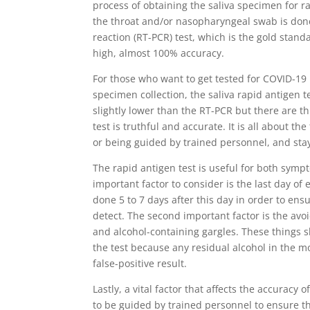
process of obtaining the saliva specimen for 
the throat and/or nasopharyngeal swab is done
reaction (RT-PCR) test, which is the gold stand
high, almost 100% accuracy.
For those who want to get tested for COVID-19
specimen collection, the saliva rapid antigen tes
slightly lower than the RT-PCR but there are th
test is truthful and accurate. It is all about t
or being guided by trained personnel, and sta
The rapid antigen test is useful for both sy
important factor to consider is the last day of 
done 5 to 7 days after this day in order to ens
detect. The second important factor is the avo
and alcohol-containing gargles. These things s
the test because any residual alcohol in the m
false-positive result.
Lastly, a vital factor that affects the accuracy 
to be guided by trained personnel to ensure tha