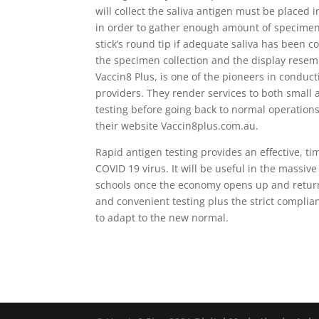
will collect the saliva antigen must be placed
in order to gather enough amount of specimens.
stick’s round tip if adequate saliva has been c
the specimen collection and the display resemb
Vaccin8 Plus, is one of the pioneers in conduc
providers. They render services to both small
testing before going back to normal operation
their website Vaccin8plus.com.au.
Rapid antigen testing provides an effective, t
COVID 19 virus. It will be useful in the massiv
schools once the economy opens up and returns
and convenient testing plus the strict complianc
to adapt to the new normal.