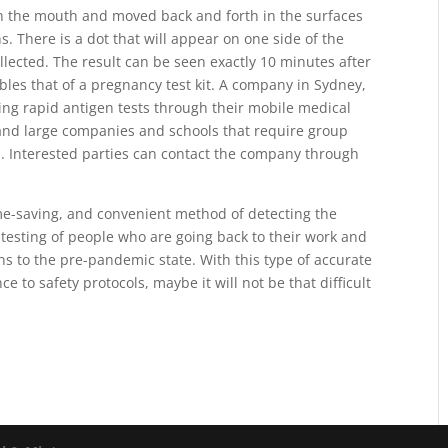
 in the mouth and moved back and forth in the surfaces
 There is a dot that will appear on one side of the
ollected. The result can be seen exactly 10 minutes after
les that of a pregnancy test kit. A company in Sydney,
ting rapid antigen tests through their mobile medical
 and large companies and schools that require group
s. Interested parties can contact the company through
ime-saving, and convenient method of detecting the
e testing of people who are going back to their work and
 to the pre-pandemic state. With this type of accurate
e to safety protocols, maybe it will not be that difficult