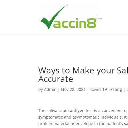
Ways to Make your Sal
Accurate
by
Admin
|
Nov 22, 2021
|
Covid-19 Testing
|
The saliva rapid antigen test is a convenient o
symptomatic and asymptomatic individuals. It is
protein material or envelope in the patient’s sa