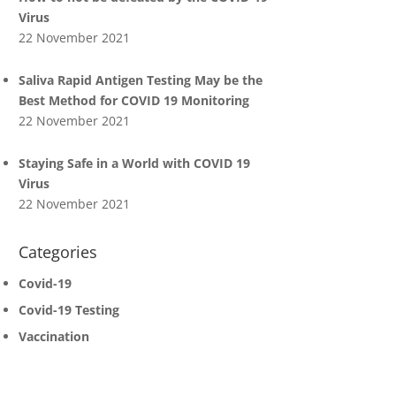
Virus
22 November 2021
Saliva Rapid Antigen Testing May be the
Best Method for COVID 19 Monitoring
22 November 2021
Staying Safe in a World with COVID 19
Virus
22 November 2021
Categories
Covid-19
Covid-19 Testing
Vaccination