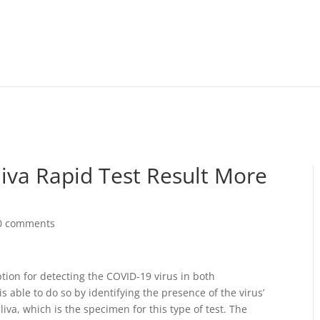
iva Rapid Test Result More
0 comments
ption for detecting the COVID-19 virus in both
 able to do so by identifying the presence of the virus’
liva, which is the specimen for this type of test. The