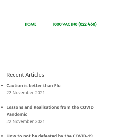
HOME
1800 VAC IN8 (822 468)
Recent Articles
Caution is better than Flu
22 November 2021
Lessons and Realisations from the COVID
Pandemic
22 November 2021
How to not be defeated by the COVID-19