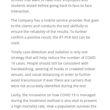
students tested before going back to face-to-face
interaction.
The company has a mobile service provider that goes
to the clients and conducts the test skillfully to
ensure the reliability of the results. To further
confirm a positive result, the RT-PCR test can be
used.
Timely case detection and isolation is only one
strategy that will help reduce the number of COVID
19 cases. People should still be consistent with
handwashing, wearing of masks in crowded indoor
venues, and social distancing in order to further
avoid transmission if ever there are carriers that
were not accurately identified during the test.
Lastly, the innovation on how COVID 19 is managed
during the treatment method is also vital to prevent
a high mortality rate. How a population survives the