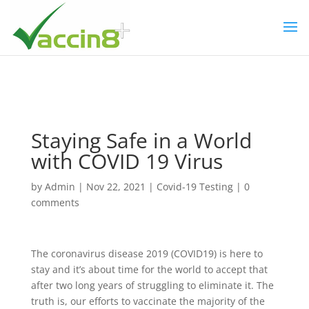
Staying Safe in a World
with COVID 19 Virus
by
Admin
|
Nov 22, 2021
|
Covid-19 Testing
|
0
comments
The coronavirus disease 2019 (COVID19) is here to
stay and it’s about time for the world to accept that
after two long years of struggling to eliminate it. The
truth is, our efforts to vaccinate the majority of the