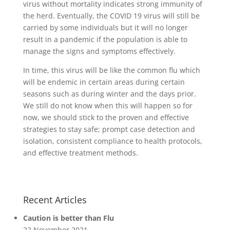
virus without mortality indicates strong immunity of
the herd. Eventually, the COVID 19 virus will still be
carried by some individuals but it will no longer
result in a pandemic if the population is able to
manage the signs and symptoms effectively.
In time, this virus will be like the common flu which
will be endemic in certain areas during certain
seasons such as during winter and the days prior.
We still do not know when this will happen so for
now, we should stick to the proven and effective
strategies to stay safe; prompt case detection and
isolation, consistent compliance to health protocols,
and effective treatment methods.
Recent Articles
Caution is better than Flu
22 November 2021