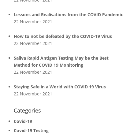
Lessons and Realisations from the COVID Pandemic
22 November 2021
How to not be defeated by the COVID-19 Virus
22 November 2021
Saliva Rapid Antigen Testing May be the Best
Method for COVID 19 Monitoring
22 November 2021
Staying Safe in a World with COVID 19 Virus
22 November 2021
Categories
Covid-19
Covid-19 Testing