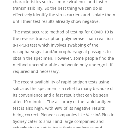
characteristics such as more virulence and faster
transmissibility. So the best thing we can do is
effectively identify the virus carriers and isolate them
until their test results already show negative.
The most accurate method of testing for COVID 19 is
the reverse transcription-polymerase chain reaction
(RT-PCR) test which involves swabbing of the
nasopharyngeal and/or oropharyngeal passages to
obtain the specimen. However, some people find the
method uncomfortable and would only undergo it if
required and necessary.
The recent availability of rapid antigen tests using
saliva as the specimen is a relief to many because of
its convenience and a fast result that can be seen
after 10 minutes. The accuracy of the rapid antigen
test is also high, with 99% of its negative results
being correct. Pioneer companies like Vaccin8 Plus in
Sydney cater to small and large companies and
schools that want to have their employees and