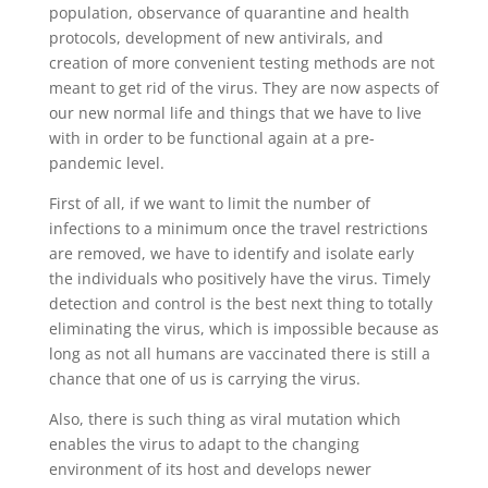
population, observance of quarantine and health
protocols, development of new antivirals, and
creation of more convenient testing methods are not
meant to get rid of the virus. They are now aspects of
our new normal life and things that we have to live
with in order to be functional again at a pre-
pandemic level.
First of all, if we want to limit the number of
infections to a minimum once the travel restrictions
are removed, we have to identify and isolate early
the individuals who positively have the virus. Timely
detection and control is the best next thing to totally
eliminating the virus, which is impossible because as
long as not all humans are vaccinated there is still a
chance that one of us is carrying the virus.
Also, there is such thing as viral mutation which
enables the virus to adapt to the changing
environment of its host and develops newer