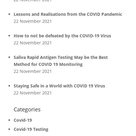
Lessons and Realisations from the COVID Pandemic
22 November 2021
How to not be defeated by the COVID-19 Virus
22 November 2021
Saliva Rapid Antigen Testing May be the Best
Method for COVID 19 Monitoring
22 November 2021
Staying Safe in a World with COVID 19 Virus
22 November 2021
Categories
Covid-19
Covid-19 Testing