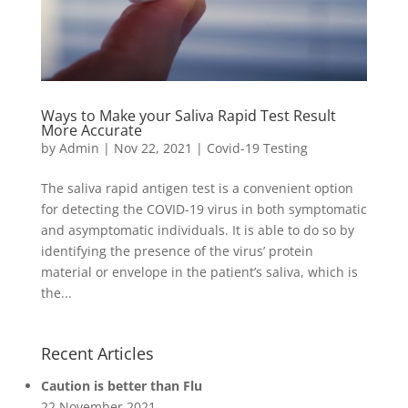
Ways to Make your Saliva Rapid Test Result
More Accurate
by
Admin
|
Nov 22, 2021
|
Covid-19 Testing
The saliva rapid antigen test is a convenient option
for detecting the COVID-19 virus in both symptomatic
and asymptomatic individuals. It is able to do so by
identifying the presence of the virus’ protein
material or envelope in the patient’s saliva, which is
the...
Recent Articles
Caution is better than Flu
22 November 2021