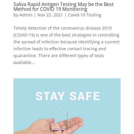
Saliva Rapid Antigen Testing May be the Best
Method for COVID 19 Monitoring
by
Admin
|
Nov 22, 2021
|
Covid-19 Testing
Timely detection of the coronavirus disease 2019
(COVID-19) is one of the best strategies in controlling
the spread of infection because identifying a current
infection leads to effective contact tracing and
quarantine. There are different types of tests
available...