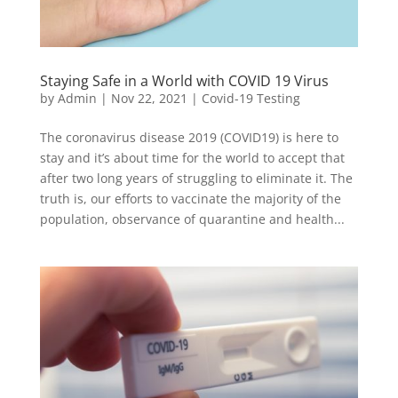
Staying Safe in a World with COVID 19 Virus
by
Admin
|
Nov 22, 2021
|
Covid-19 Testing
The coronavirus disease 2019 (COVID19) is here to
stay and it’s about time for the world to accept that
after two long years of struggling to eliminate it. The
truth is, our efforts to vaccinate the majority of the
population, observance of quarantine and health...