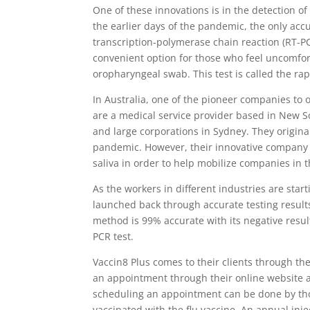
One of these innovations is in the detection of
the earlier days of the pandemic, the only accu
transcription-polymerase chain reaction (RT-P
convenient option for those who feel uncomf
oropharyngeal swab. This test is called the rap
In Australia, one of the pioneer companies to o
are a medical service provider based in New So
and large corporations in Sydney. They original
pandemic. However, their innovative company 
saliva in order to help mobilize companies in 
As the workers in different industries are star
launched back through accurate testing results 
method is 99% accurate with its negative resul
PCR test.
Vaccin8 Plus comes to their clients through the
an appointment through their online website
scheduling an appointment can be done by th
vaccinated with the flu vaccine. An annual inje