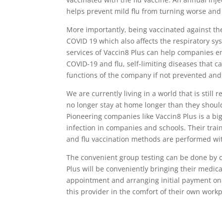
helps prevent mild flu from turning worse and
More importantly, being vaccinated against the 
COVID 19 which also affects the respiratory sys
services of Vaccin8 Plus can help companies e
COVID-19 and flu, self-limiting diseases that c
functions of the company if not prevented an
We are currently living in a world that is stil
no longer stay at home longer than they shoul
Pioneering companies like Vaccin8 Plus is a bi
infection in companies and schools. Their tra
and flu vaccination methods are performed witho
The convenient group testing can be done by 
Plus will be conveniently bringing their medical
appointment and arranging initial payment onli
this provider in the comfort of their own work