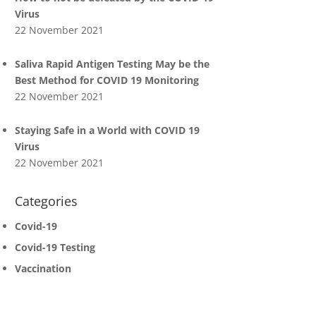
Virus
22 November 2021
Saliva Rapid Antigen Testing May be the
Best Method for COVID 19 Monitoring
22 November 2021
Staying Safe in a World with COVID 19
Virus
22 November 2021
Categories
Covid-19
Covid-19 Testing
Vaccination