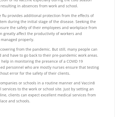
 resulting in absences from work and school.
flu provides additional protection from the effects of
tem during the initial stage of the disease. Seeking the
nsure the safety of their employees and workplace from
an greatly affect the productivity of workers and
d managed properly.
l recovering from the pandemic. But still, many people can
d and have to go back to their pre-pandemic work areas.
g help in monitoring the presence of a COVID 19
ined personnel who are mostly nurses ensure that testing
ut error for the safety of their clients.
companies or schools in a routine manner and Vaccin8
 services to the work or school site. Just by setting an
ne, clients can expect excellent medical services from
place and schools.