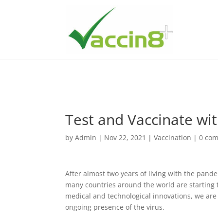
Test and Vaccinate wit
by
Admin
|
Nov 22, 2021
|
Vaccination
|
0 co
After almost two years of living with the pand
many countries around the world are starting t
medical and technological innovations, we are
ongoing presence of the virus.