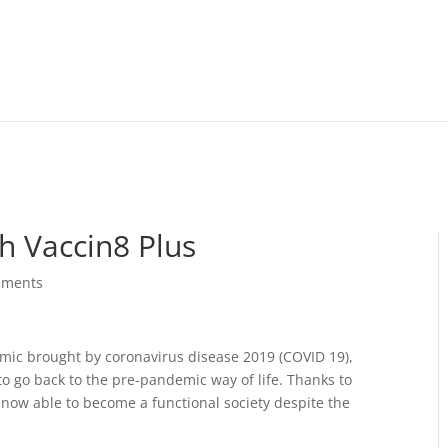
h Vaccin8 Plus
mments
emic brought by coronavirus disease 2019 (COVID 19),
o go back to the pre-pandemic way of life. Thanks to
 now able to become a functional society despite the