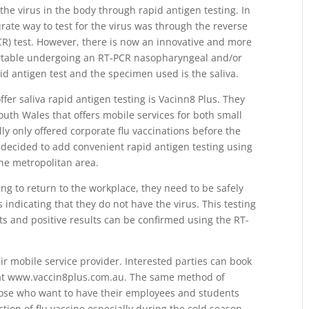
 the virus in the body through rapid antigen testing. In
rate way to test for the virus was through the reverse
CR) test. However, there is now an innovative and more
ortable undergoing an RT-PCR nasopharyngeal and/or
id antigen test and the specimen used is the saliva.
ffer saliva rapid antigen testing is Vacinn8 Plus. They
uth Wales that offers mobile services for both small
ly only offered corporate flu vaccinations before the
decided to add convenient rapid antigen testing using
the metropolitan area.
ting to return to the workplace, they need to be safely
indicating that they do not have the virus. This testing
ts and positive results can be confirmed using the RT-
ir mobile service provider. Interested parties can book
 at www.vaccin8plus.com.au. The same method of
ose who want to have their employees and students
ction of flu vaccine especially during the cold season