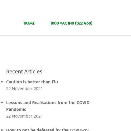
HOME
1800 VAC IN8 (822 468)
Recent Articles
Caution is better than Flu
22 November 2021
Lessons and Realisations from the COVID
Pandemic
22 November 2021
How to not be defeated by the COVID-19