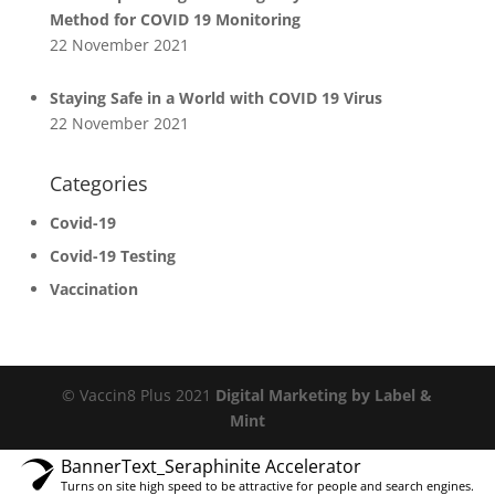
Method for COVID 19 Monitoring
22 November 2021
Staying Safe in a World with COVID 19 Virus
22 November 2021
Categories
Covid-19
Covid-19 Testing
Vaccination
© Vaccin8 Plus 2021
Digital Marketing by Label &
Mint
BannerText_Seraphinite Accelerator
Turns on site high speed to be attractive for people and search engines.