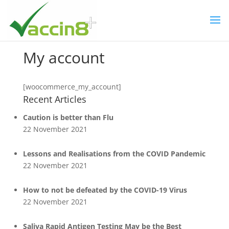
My account
[woocommerce_my_account]
Recent Articles
Caution is better than Flu
22 November 2021
Lessons and Realisations from the COVID Pandemic
22 November 2021
How to not be defeated by the COVID-19 Virus
22 November 2021
Saliva Rapid Antigen Testing May be the Best